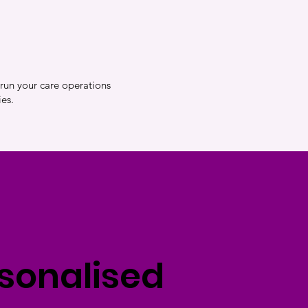
 run your care operations
es.
rsonalised