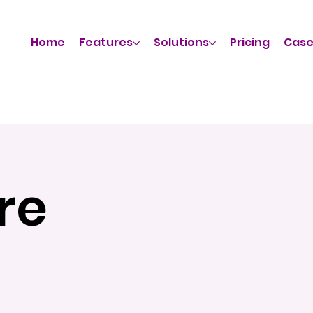
Home
Features
Solutions
Pricing
Case
re