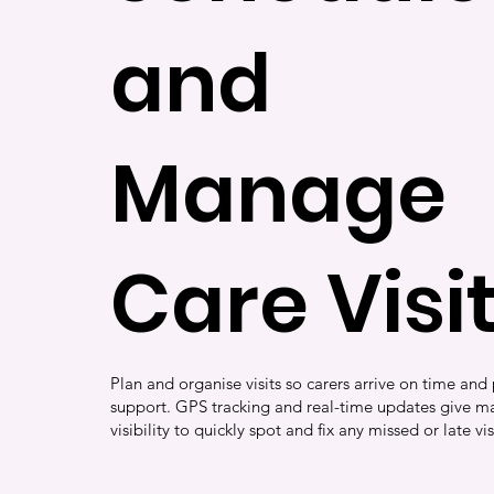
and
Manage
Care Visi
Plan and organise visits so carers arrive on time and 
support. GPS tracking and real-time updates give ma
visibility to quickly spot and fix any missed or late vis