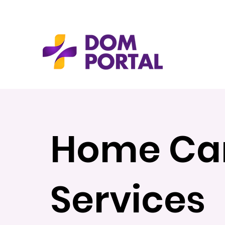
Home Ca
Services