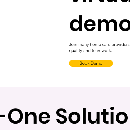
dem
Join many home care providers
quality and teamwork.
Book Demo
n-One Solutio