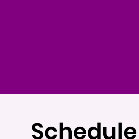
Schedule