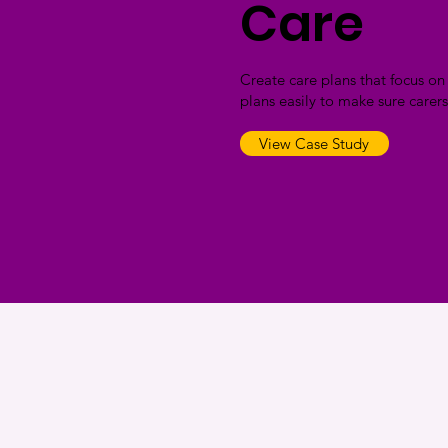
Care
Create care plans that focus o
plans easily to make sure carers
View Case Study