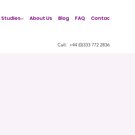
 Studies
About Us
Blog
FAQ
Contact Us
Call:
​+44 (0)333 772 2836