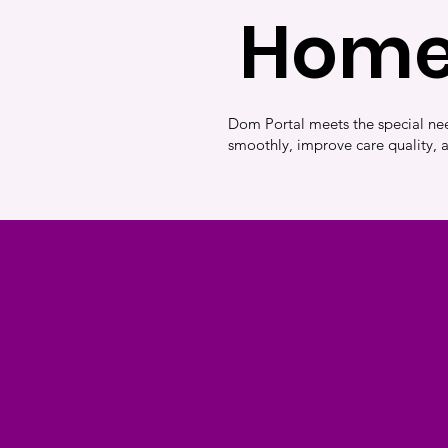
Home
Dom Portal meets the special nee
smoothly, improve care quality, 