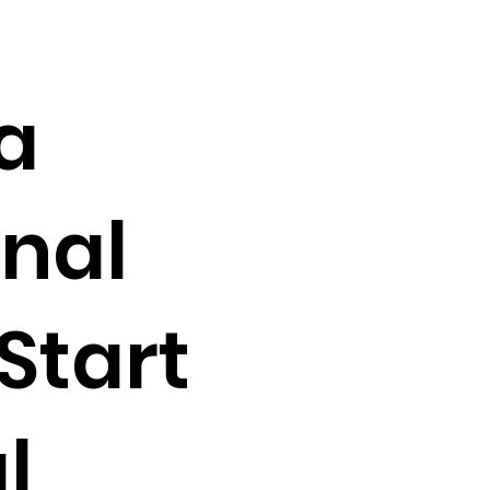
a
nal
 Start
l