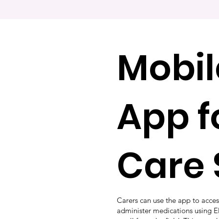
Mobil
App f
Care 
Carers can use the app to acces
administer medications using 