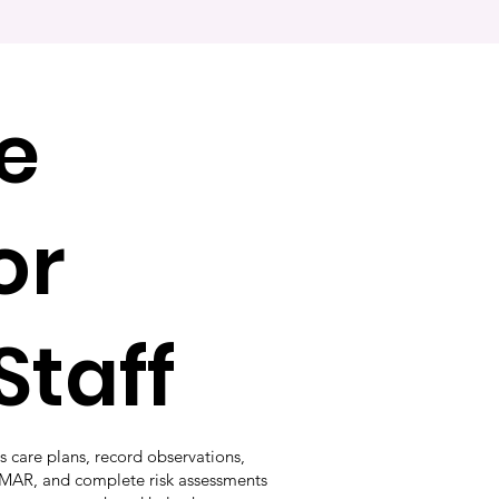
e
or
Staff
s care plans, record observations,
EMAR, and complete risk assessments