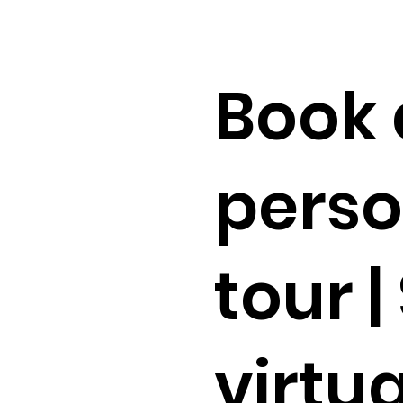
Book 
perso
tour |
virtua