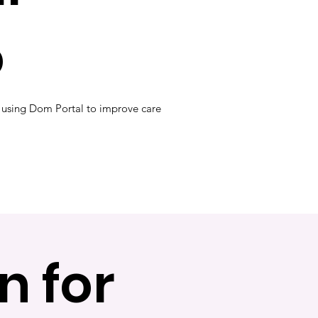
o
 using Dom Portal to improve care
n for