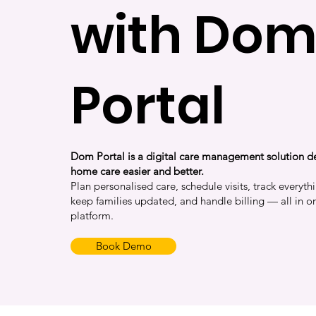
with Do
Portal
Dom Portal is a digital care management solution 
home care easier and better.
Plan personalised care, schedule visits, track everythi
keep families updated, and handle billing — all in o
platform.
Book Demo