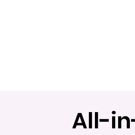
All-i