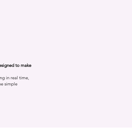
m
designed to make
ng in real time,
ne simple