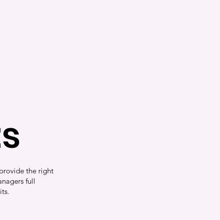
ts
provide the right
nagers full
its.