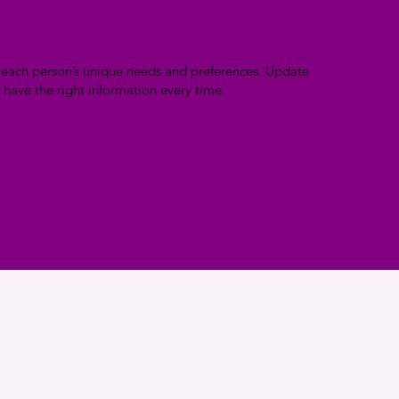
n each person’s unique needs and preferences. Update
 have the right information every time.