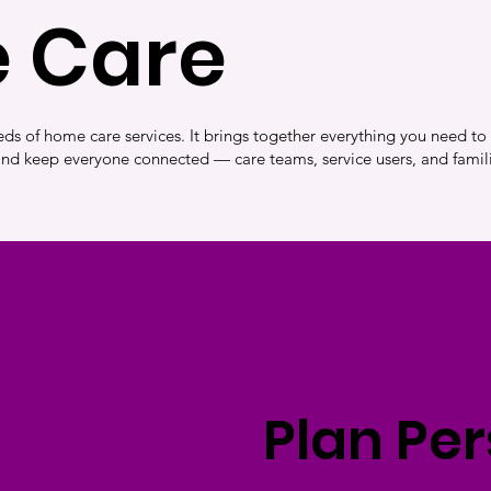
 Care
ds of home care services. It brings together everything you need to
and keep everyone connected — care teams, service users, and famili
Plan Pe