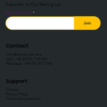
Subscribe to Our Mailing List
Enter Your Email
Join
Contact
hello@domportal.care
Call: ​
+44 (0)333 7722 836
Whatsapp:
+44 782 2013 140
Support
Contact
Privacy Policy
Terms and Conditions