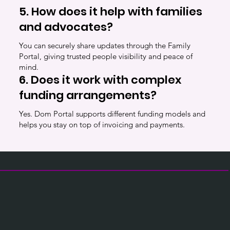
5. How does it help with families
and advocates?
You can securely share updates through the Family
Portal, giving trusted people visibility and peace of
mind.
6. Does it work with complex
funding arrangements?
Yes. Dom Portal supports different funding models and
helps you stay on top of invoicing and payments.