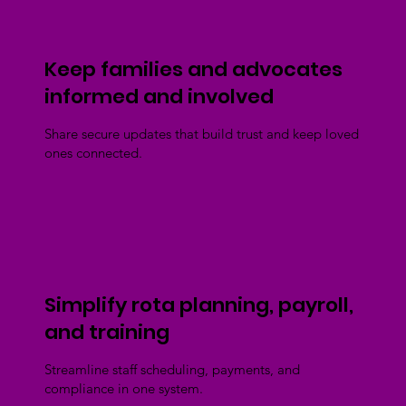
Keep families and advocates
informed and involved
Share secure updates that build trust and keep loved
ones connected.
Simplify rota planning, payroll,
and training
Streamline staff scheduling, payments, and
compliance in one system.