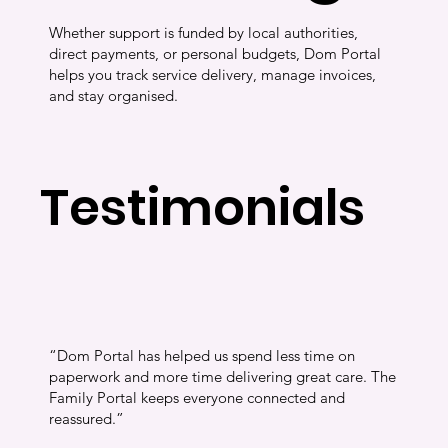
Whether support is funded by local authorities,
direct payments, or personal budgets, Dom Portal
helps you track service delivery, manage invoices,
and stay organised.
Testimonials
“Dom Portal has helped us spend less time on
paperwork and more time delivering great care. The
Family Portal keeps everyone connected and
reassured.”