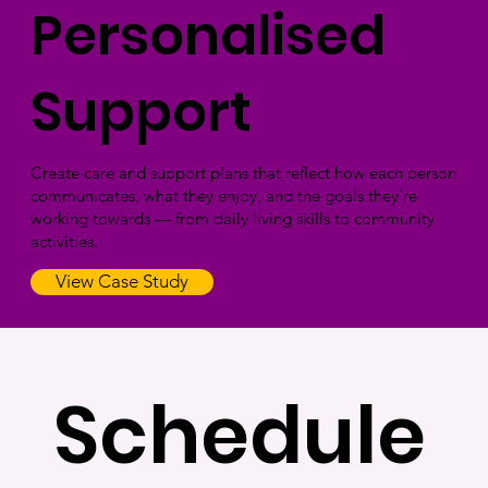
Personalised
Support
Create care and support plans that reflect how each person
communicates, what they enjoy, and the goals they’re
working towards — from daily living skills to community
activities.
View Case Study
Schedule