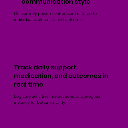
communication style
Deliver truly person-centred care tailored to
individual preferences and outcomes.
Track daily support,
medication, and outcomes in
real time
Log care activities, medications, and progress
instantly for better visibility.