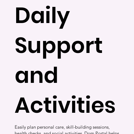
Daily
Support
and
Activities
Easily plan personal care, skill-building sessions,
health checks, and social activities. Dom Portal helps