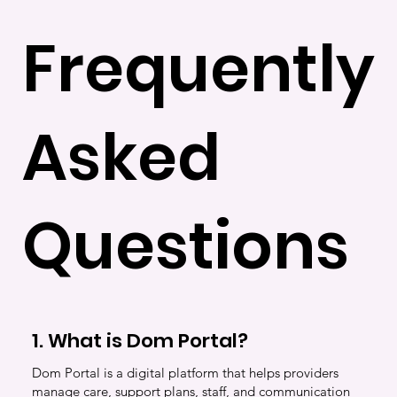
Frequently
Asked
Questions
1. What is Dom Portal?
Dom Portal is a digital platform that helps providers
manage care, support plans, staff, and communication