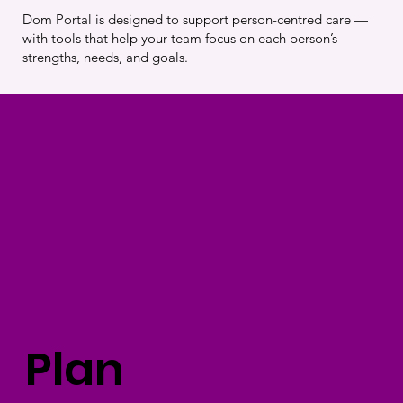
Dom Portal is designed to support person-centred care —
with tools that help your team focus on each person’s
strengths, needs, and goals.
Plan