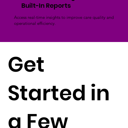
Built-In Reports
Access real-time insights to improve care quality and
operational efficiency.
Get
Started in
a Few