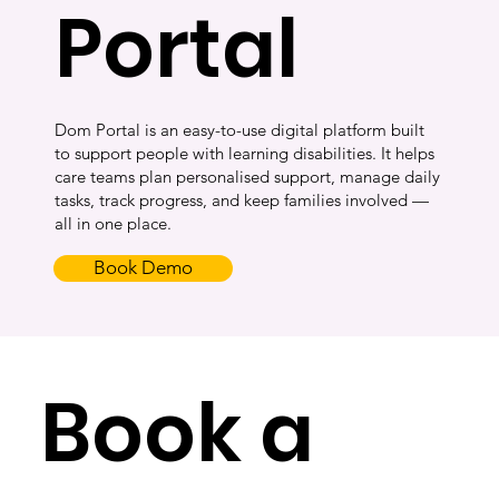
Portal
Dom Portal is an easy-to-use digital platform built
to support people with learning disabilities. It helps
care teams plan personalised support, manage daily
tasks, track progress, and keep families involved —
all in one place.
Book Demo
Book a