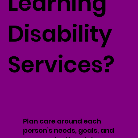
Learning
Disability
Services?
Plan care around each
person’s needs, goals, and