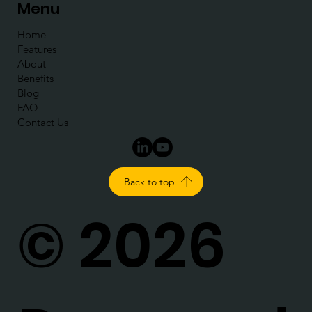
Menu
Home
Features
About
Benefits
Blog
FAQ
Contact Us
Back to top
© 2026