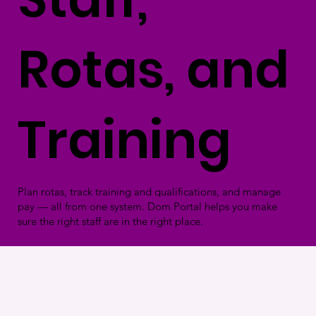
Rotas, and
Training
Plan rotas, track training and qualifications, and manage
pay — all from one system. Dom Portal helps you make
sure the right staff are in the right place.