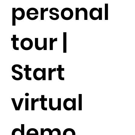
personal
tour |
Start
virtual
demo