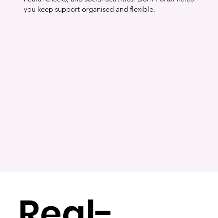
you keep support organised and flexible.
Real-