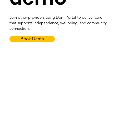
Join other providers using Dom Portal to deliver care
that supports independence, wellbeing, and community
connection.
Book Demo