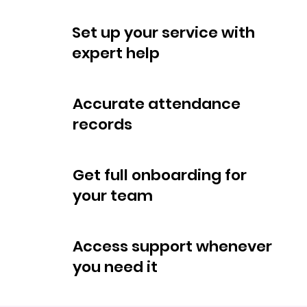
Set up your service with
expert help
Accurate attendance
records
Get full onboarding for
your team
Access support whenever
you need it