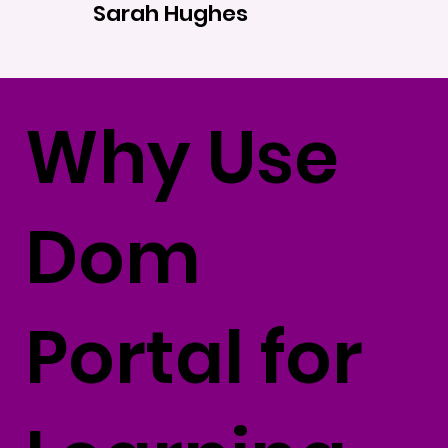
Sarah Hughes
Why Use
Dom
Portal for