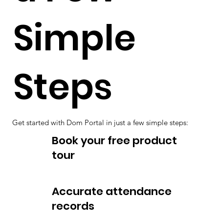
Simple
Steps
Get started with Dom Portal in just a few simple steps:
Book your free product
tour
Accurate attendance
records