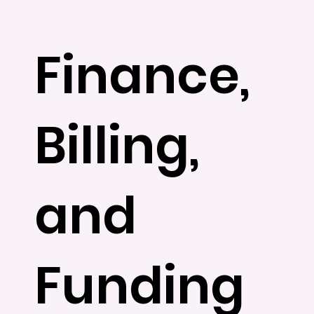
Finance,
Billing,
and
Funding