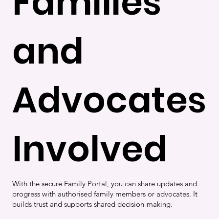
Families
and
Advocates
Involved
With the secure Family Portal, you can share updates and
progress with authorised family members or advocates. It
builds trust and supports shared decision-making.