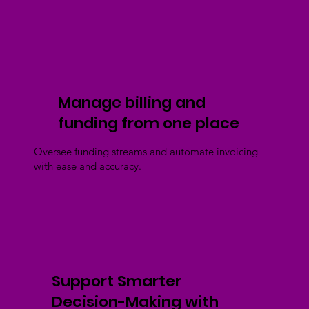
Manage billing and
funding from one place
Oversee funding streams and automate invoicing
with ease and accuracy.
Support Smarter
Decision-Making with