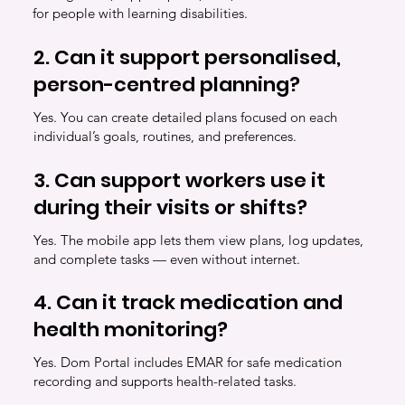
for people with learning disabilities.
2. Can it support personalised,
person-centred planning?
Yes. You can create detailed plans focused on each
individual’s goals, routines, and preferences.
3. Can support workers use it
during their visits or shifts?
Yes. The mobile app lets them view plans, log updates,
and complete tasks — even without internet.
4. Can it track medication and
health monitoring?
Yes. Dom Portal includes EMAR for safe medication
recording and supports health-related tasks.