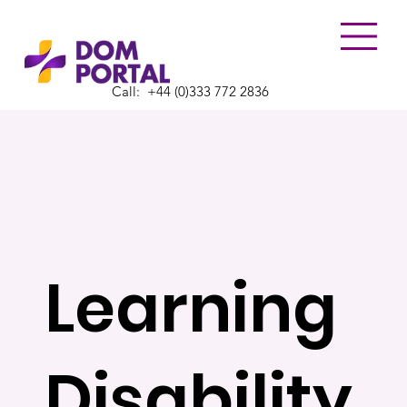
Call:
​+44 (0)333 772 2836
Learning
Disability