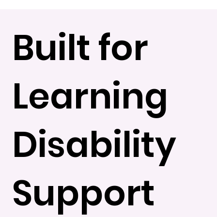
Built for
Learning
Disability
Support