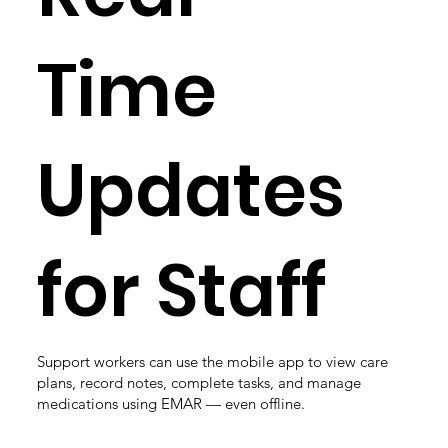
Time
Updates
for Staff
Support workers can use the mobile app to view care
plans, record notes, complete tasks, and manage
medications using EMAR — even offline.