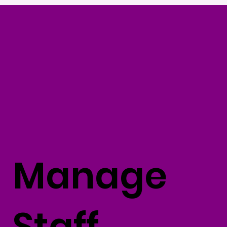
Manage
Staff,