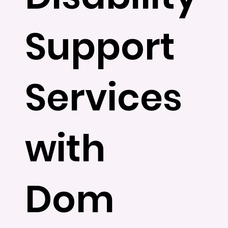
Support
Services
with
Dom