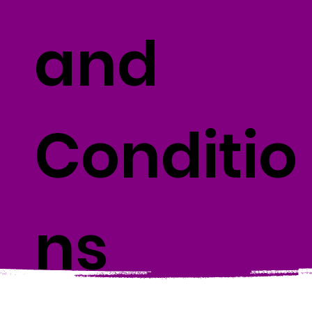
and
Conditio
ns