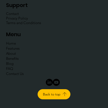
Support
Contact
Privacy Policy
Terms and Conditions
Menu
Home
Features
About
Benefits
Blog
FAQ
Contact Us
Back to top