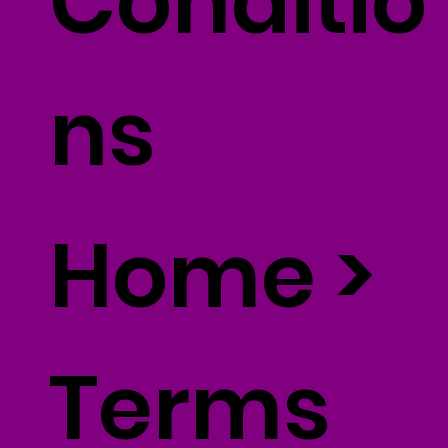
Conditio
ns
Home
>
Terms