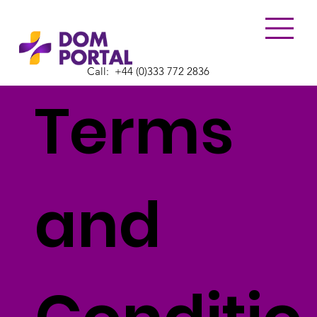
Call:
​+44 (0)333 772 2836
Terms
and