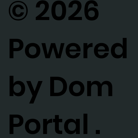
© 2026
Powered
by Dom
Portal .