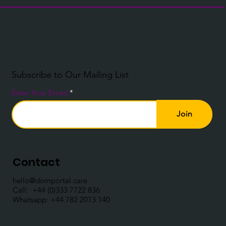
Subscribe to Our Mailing List
Enter Your Email
Join
Contact
hello@domportal.care
Call: ​
+44 (0)333 7722 836
Whatsapp:
+44 782 2013 140