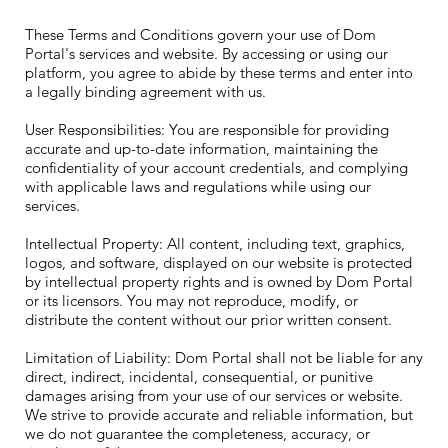
These Terms and Conditions govern your use of Dom
Portal's services and website. By accessing or using our
platform, you agree to abide by these terms and enter into
a legally binding agreement with us.
User Responsibilities: You are responsible for providing
accurate and up-to-date information, maintaining the
confidentiality of your account credentials, and complying
with applicable laws and regulations while using our
services.
Intellectual Property: All content, including text, graphics,
logos, and software, displayed on our website is protected
by intellectual property rights and is owned by Dom Portal
or its licensors. You may not reproduce, modify, or
distribute the content without our prior written consent.
Limitation of Liability: Dom Portal shall not be liable for any
direct, indirect, incidental, consequential, or punitive
damages arising from your use of our services or website.
We strive to provide accurate and reliable information, but
we do not guarantee the completeness, accuracy, or