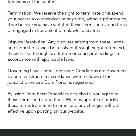
timeliness of the content.
Termination: We reserve the right to terminate or suspend
your access to our services at any time, without prior notice,
if we believe you have violated these Terms and Conditions
or engaged in fraudulent or unlawful activities.
Dispute Resolution: Any disputes arising from these Terms
and Conditions shall be resolved through negotiation and,
if necessary, through arbitration or court proceedings in
accordance with applicable laws.
Governing Law: These Terms and Conditions are governed
by and construed in accordance with the laws of the
jurisdiction where Dom Portal is registered.
By using Dom Portal's services or website, you agree to
these Terms and Conditions. We may update or modify
these terms from time to time, and any changes will be
effective upon posting on our website.