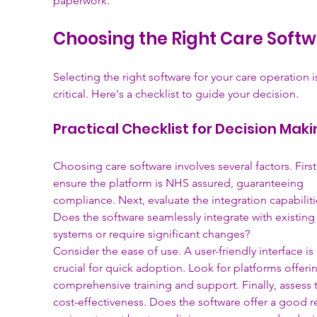
paperwork.
Choosing the Right Care Soft
Selecting the right software for your care operation i
critical. Here's a checklist to guide your decision.
Practical Checklist for Decision Mak
Choosing care software involves several factors. First
ensure the platform is NHS assured, guaranteeing 
compliance. Next, evaluate the integration capabiliti
Does the software seamlessly integrate with existing
systems or require significant changes?
Consider the ease of use. A user-friendly interface is 
crucial for quick adoption. Look for platforms offeri
comprehensive training and support. Finally, assess 
cost-effectiveness. Does the software offer a good r