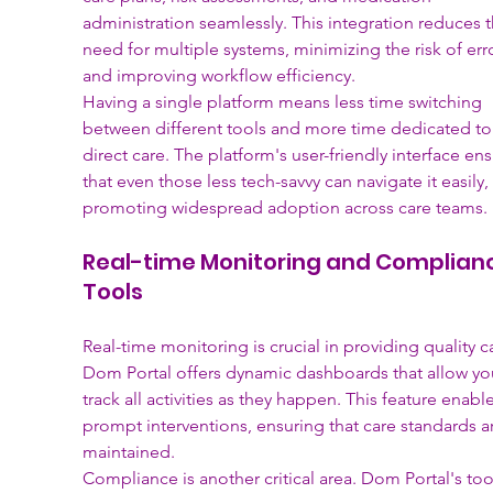
administration seamlessly. This integration reduces t
need for multiple systems, minimizing the risk of err
and improving workflow efficiency.
Having a single platform means less time switching 
between different tools and more time dedicated to
direct care. The platform's user-friendly interface ens
that even those less tech-savvy can navigate it easily, 
promoting widespread adoption across care teams.
Real-time Monitoring and Complian
Tools
Real-time monitoring is crucial in providing quality ca
Dom Portal offers dynamic dashboards that allow yo
track all activities as they happen. This feature enable
prompt interventions, ensuring that care standards a
maintained.
Compliance is another critical area. Dom Portal's too