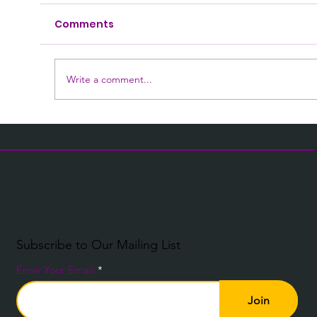
Comments
Write a comment...
What Is an Electronic Health
Record? A Practical Guide for Social
Care Teams
Subscribe to Our Mailing List
Enter Your Email
Join