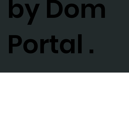
by Dom
Portal .