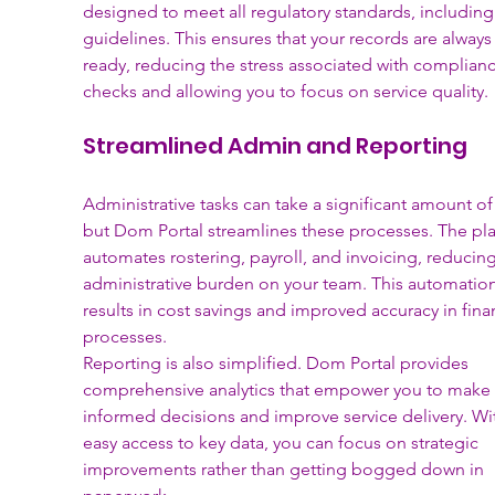
designed to meet all regulatory standards, includin
guidelines. This ensures that your records are always
ready, reducing the stress associated with complianc
checks and allowing you to focus on service quality.
Streamlined Admin and Reporting
Administrative tasks can take a significant amount of
but Dom Portal streamlines these processes. The pla
automates rostering, payroll, and invoicing, reducing
administrative burden on your team. This automation
results in cost savings and improved accuracy in finan
processes.
Reporting is also simplified. Dom Portal provides 
comprehensive analytics that empower you to make 
informed decisions and improve service delivery. Wi
easy access to key data, you can focus on strategic 
improvements rather than getting bogged down in 