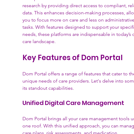
research by providing direct access to compliant, rel
data. This enhances decision-making processes, all
you to focus more on care and less on administrative
tasks. With features designed to support your specifi
needs, these platforms are indispensable in today’s d
care landscape.
Key Features of Dom Portal
Dom Portal offers a range of features that cater to th
unique needs of care providers. Let's delve into som
its standout capabilities.
Unified Digital Care Management
Dom Portal brings all your care management tools u
one roof. With this unified approach, you can manag
care plans, risk assessments, and medication 