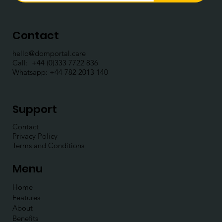
Contact
hello@domportal.care
Call: ​
+44 (0)333 7722 836
Whatsapp:
+44 782 2013 140
Support
Contact
Privacy Policy
Terms and Conditions
Menu
Home
Features
About
Benefits