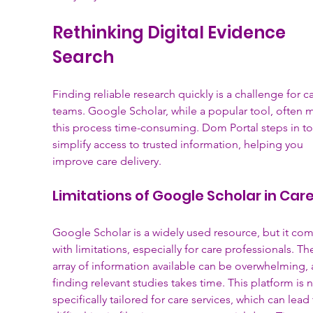
Rethinking Digital Evidence 
Search
Finding reliable research quickly is a challenge for ca
teams. Google Scholar, while a popular tool, often 
this process time-consuming. Dom Portal steps in to
simplify access to trusted information, helping you 
improve care delivery.
Limitations of Google Scholar in Car
Google Scholar is a widely used resource, but it com
with limitations, especially for care professionals. The
array of information available can be overwhelming, 
finding relevant studies takes time. This platform is n
specifically tailored for care services, which can lead 