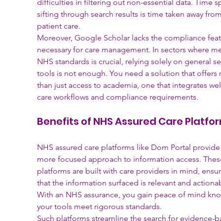
difficulties in filtering out non-essential data. Time s
sifting through search results is time taken away from
patient care.
Moreover, Google Scholar lacks the compliance feat
necessary for care management. In sectors where me
NHS standards is crucial, relying solely on general se
tools is not enough. You need a solution that offers
than just access to academia, one that integrates well
care workflows and compliance requirements.
Benefits of NHS Assured Care Platfo
NHS assured care platforms like Dom Portal provide 
more focused approach to information access. Thes
platforms are built with care providers in mind, ensur
that the information surfaced is relevant and actionab
With an NHS assurance, you gain peace of mind kno
your tools meet rigorous standards.
Such platforms streamline the search for evidence-b