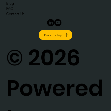
Blog
FAQ
Contact Us
Back to top
© 2026
Powered