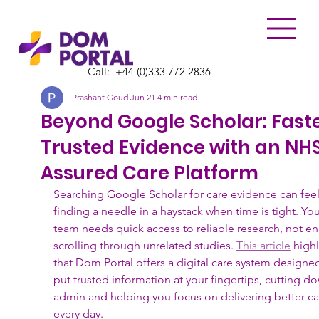
Call:
​+44 (0)333 772 2836
Prashant Goud
Jun 21
4 min read
Beyond Google Scholar: Faste
Trusted Evidence with an NH
Assured Care Platform
Searching Google Scholar for care evidence can feel 
finding a needle in a haystack when time is tight. You
team needs quick access to reliable research, not en
scrolling through unrelated studies. 
This article
 highl
that Dom Portal offers a digital care system designed
put trusted information at your fingertips, cutting d
admin and helping you focus on delivering better ca
every day.