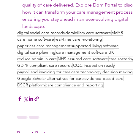
quality of care delivered. Explore Dom Portal to disc
how it can transform your care management process
ensuring you stay ahead in an ever-evolving digital 
landscape.
digital social care records
domiciliary care software
eMAR
care home software
real-time care monitoring
paperless care management
supported living software
digital care planning
care management software UK
reduce admin in care
NHS assured care software
care rosterin
GDPR compliant care records
CQC inspection ready
payroll and invoicing for care
care technology decision making
Google Scholar alternatives for care
evidence-based care
DSCR platform
care compliance and reporting