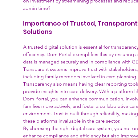
on investment by streamlining processes and reduci
admin time?
Importance of Trusted, Transparent
Solutions
A trusted digital solution is essential for transparenc
efficiency. Dom Portal exemplifies this by ensuring al
data is managed securely and in compliance with GD
Transparent systems improve trust with stakeholders,
including family members involved in care planning.
Transparency also means having clear reporting tools
provide insights into care delivery. With a platform li
Dom Portal, you can enhance communication, involv
families more actively, and foster a collaborative care
environment. Trust is built through reliability, making
these platforms invaluable in the care sector.
By choosing the right digital care system, you not on
enhance compliance and efficiency but also improve