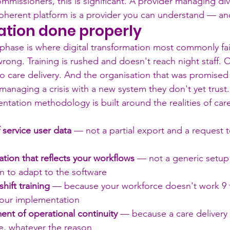
ommissioners, this is significant. A provider managing div
 coherent platform is a provider you can understand — and
tion done properly
hase is where digital transformation most commonly fai
rong. Training is rushed and doesn't reach night staff. 
to care delivery. And the organisation that was promised
lf managing a crisis with a new system they don't yet trust.
tation methodology is built around the realities of care
f service user data
 — not a partial export and a request t
tion that reflects your workflows
 — not a generic setup 
n to adapt to the software
shift training
 — because your workforce doesn't work 9 
your implementation
nt of operational continuity
 — because a care delivery 
e, whatever the reason