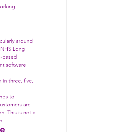
working 
ularly around 
he NHS Long 
e-based 
nt software 
n three, five, 
nds to 
ustomers are 
. This is not a 
n.
le