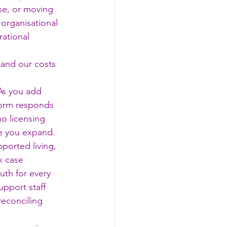
se, or moving 
 organisational 
ational 
 and our costs 
As you add 
form responds 
o licensing 
me you expand.
ported living, 
x case 
uth for every 
upport staff 
reconciling 