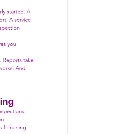
ly started. A 
ort. A service 
spection 
ves you 
y. Reports take 
 works. And 
wing
nspections. 
on 
ff training 