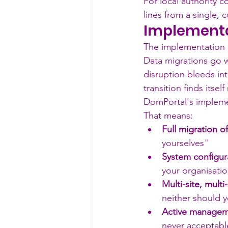
For local authority c
lines from a single,
Implementa
The implementation p
Data migrations go w
disruption bleeds in
transition finds itse
DomPortal's implemen
That means:
Full migration o
yourselves"
System configura
your organisatio
Multi-site, multi-
neither should 
Active manageme
never acceptabl