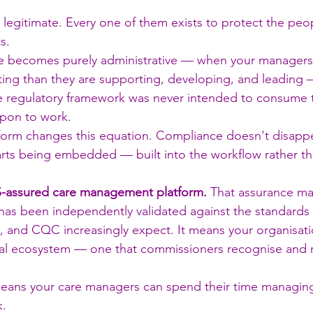
s legitimate. Every one of them exists to protect the peo
s.
 becomes purely administrative — when your managers
ng than they are supporting, developing, and leading
 regulatory framework was never intended to consume t
upon to work.
atform changes this equation. Compliance doesn't disappea
arts being embedded — built into the workflow rather t
-assured care management platform.
 That assurance ma
has been independently validated against the standards
 and CQC increasingly expect. It means your organisati
ital ecosystem — one that commissioners recognise and 
 means your care managers can spend their time managing
.