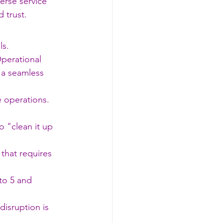
erse service 
 trust.
ls.
Operational 
 a seamless 
 operations. 
o "clean it up 
that requires 
to 5 and 
disruption is 