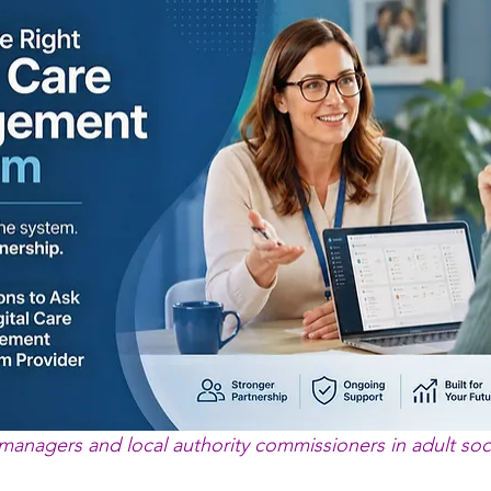
 managers and local authority commissioners in adult soc