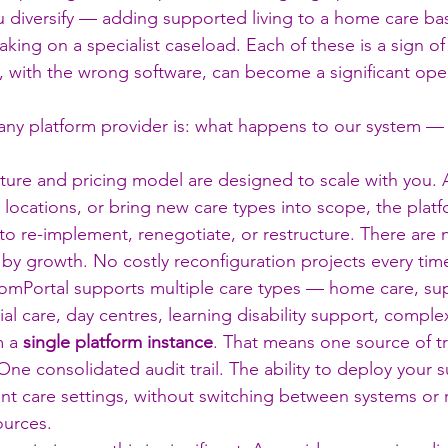
u diversify — adding supported living to a home care ba
aking on a specialist caseload. Each of these is a sign of
, with the wrong software, can become a significant oper
any platform provider is: what happens to our system —
ture and pricing model are designed to scale with you. 
ocations, or bring new care types into scope, the plat
o re-implement, renegotiate, or restructure. There are n
d by growth. No costly reconfiguration projects every ti
omPortal supports multiple care types — home care, sup
al care, day centres, learning disability support, comple
 a 
single platform instance
. That means one source of tr
One consolidated audit trail. The ability to deploy your s
rent care settings, without switching between systems or 
ources.