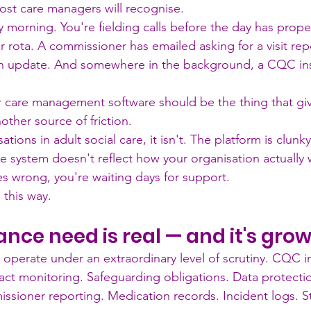
st care managers will recognise.
 morning. You're fielding calls before the day has proper
ir rota. A commissioner has emailed asking for a visit rep
 an update. And somewhere in the background, a CQC in
r care management software should be the thing that gi
ther source of friction.
tions in adult social care, it isn't. The platform is clunk
e system doesn't reflect how your organisation actually
 wrong, you're waiting days for support.
 this way.
nce need is real — and it's gro
s operate under an extraordinary level of scrutiny. CQC i
ract monitoring. Safeguarding obligations. Data protecti
sioner reporting. Medication records. Incident logs. Sta