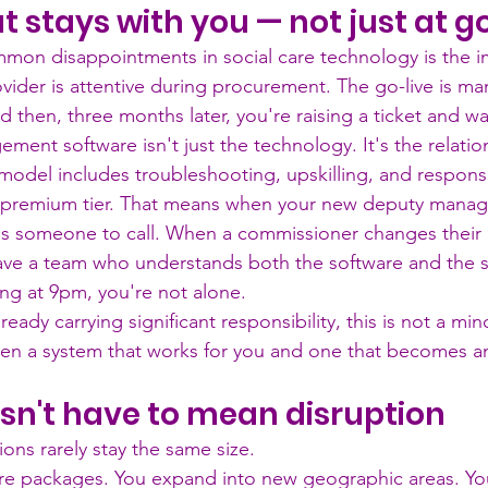
t stays with you — not just at g
mon disappointments in social care technology is the 
ider is attentive during procurement. The go-live is m
 then, three months later, you're raising a ticket and wa
ent software isn't just the technology. It's the relatio
model includes troubleshooting, upskilling, and respons
 premium tier. That means when your new deputy manag
e's someone to call. When a commissioner changes their 
ave a team who understands both the software and the 
g at 9pm, you're not alone.
ady carrying significant responsibility, this is not a minor
een a system that works for you and one that becomes a
sn't have to mean disruption
ions rarely stay the same size.
e packages. You expand into new geographic areas. Yo