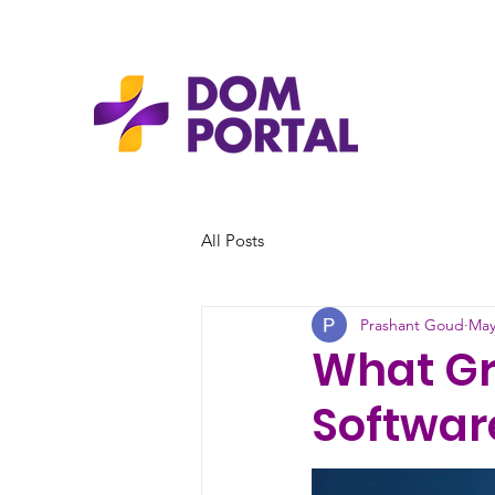
All Posts
Prashant Goud
May
What G
Software