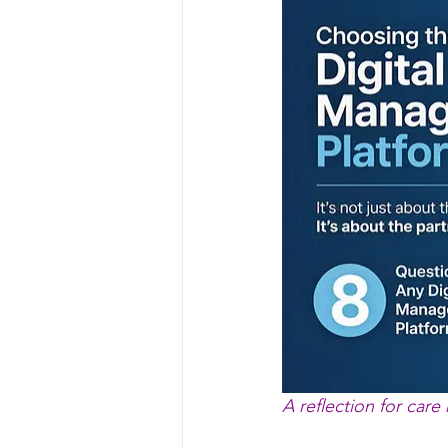
A reflection for care