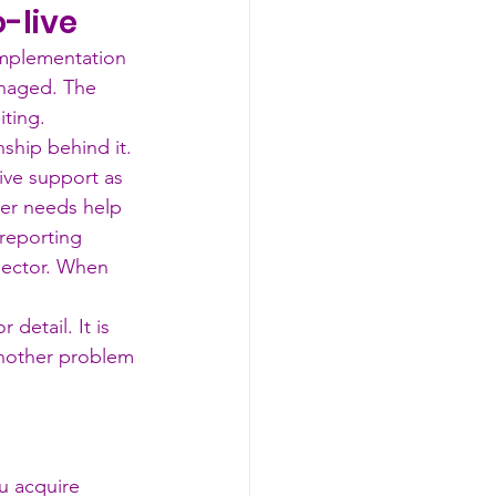
o-live
implementation 
anaged. The 
iting.
nship behind it.
ive support as 
er needs help 
reporting 
sector. When 
 detail. It is 
nother problem 
u acquire 