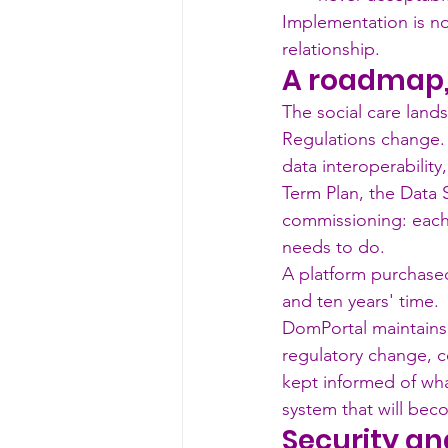
Implementation is not
relationship.
A roadmap, 
The social care lands
Regulations change.
data interoperability
Term Plan, the Data 
commissioning: each
needs to do.
A platform purchased
and ten years' time.
DomPortal maintains
regulatory change, 
kept informed of wha
system that will beco
Security an