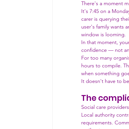
There's a moment mo
It's 7:45 on a Monday
carer is querying the
user's family wants
window is looming.
In that moment, you
confidence — not ano
For too many organisa
hours to compile. Th
when something goes
It doesn't have to be
The complia
Social care provider
Local authority cont
requirements. Commis