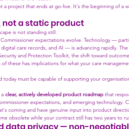
 a project that ends at go-live. It's the beginning of a 
not a static product
cape is not standing still.
 Commissioner expectations evolve. Technology — partic
, digital care records, and AI — is advancing rapidly. T
Security and Protection Toolkit, the shift toward outcom
 of these has implications for what your care manageme
 today must be capable of supporting your organisation i
 a 
clear, actively developed product roadmap
 that respo
commissioner expectations, and emerging technology. C
t's coming and have genuine input into product direction
me obsolete while your contract still has two years to ru
d data privacy — non-negotiab