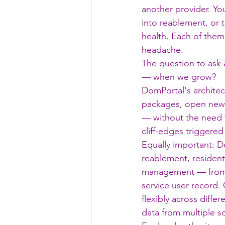
another provider. Yo
into reablement, or t
health. Each of them
headache.
The question to ask 
— when we grow?
DomPortal's architec
packages, open new l
— without the need t
cliff-edges triggere
Equally important: D
reablement, residenti
management — from
service user record. 
flexibly across diffe
data from multiple s