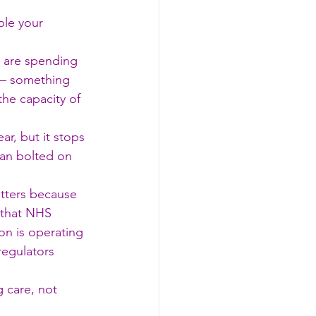
ple your 
 are spending 
 — something 
he capacity of 
r, but it stops 
han bolted on 
tters because 
 that NHS 
on is operating 
regulators 
 care, not 