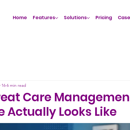
Home
Features
Solutions
Pricing
Case
 16
6 min read
reat Care Managemen
 Actually Looks Like