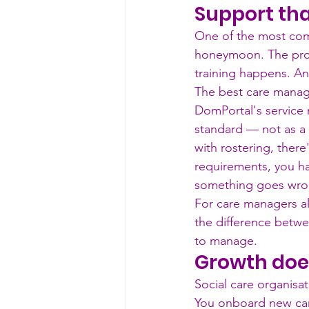
Support tha
One of the most com
honeymoon. The prov
training happens. And
The best care managem
DomPortal's service 
standard — not as a
with rostering, ther
requirements, you h
something goes wron
For care managers alre
the difference betw
to manage.
Growth doe
Social care organisat
You onboard new car