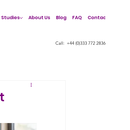
 Studies
About Us
Blog
FAQ
Contact Us
Call:
​+44 (0)333 772 2836
t