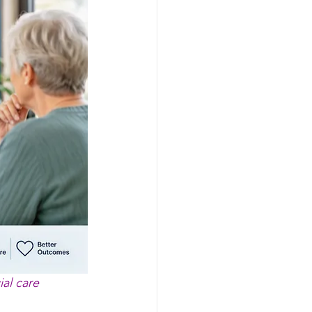
ial care