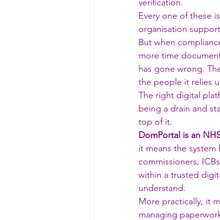
verification.
Every one of these i
organisation support
But when compliance
more time documenti
has gone wrong. The
the people it relies 
The right digital pl
being a drain and st
top of it.
DomPortal is an NHS
it means the system 
commissioners, ICBs,
within a trusted dig
understand.
More practically, it
managing paperwork